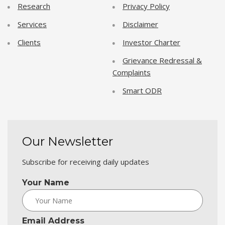
Research
Privacy Policy
Services
Disclaimer
Clients
Investor Charter
Grievance Redressal &
Complaints
Smart ODR
Our Newsletter
Subscribe for receiving daily updates
Your Name
Email Address