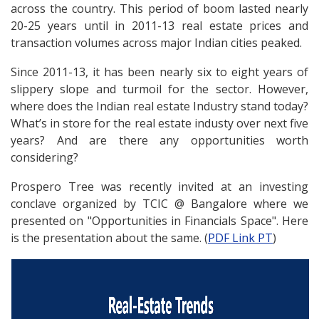
across the country. This period of boom lasted nearly
20-25 years until in 2011-13 real estate prices and
transaction volumes across major Indian cities peaked.
Since 2011-13, it has been nearly six to eight years of
slippery slope and turmoil for the sector. However,
where does the Indian real estate Industry stand today?
What’s in store for the real estate industy over next five
years? And are there any opportunities worth
considering?
Prospero Tree was recently invited at an investing
conclave organized by TCIC @ Bangalore where we
presented on "Opportunities in Financials Space". Here
is the presentation about the same. (
PDF Link PT
)