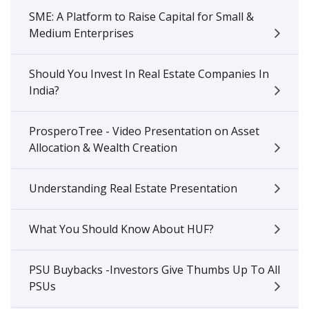
SME: A Platform to Raise Capital for Small &
Medium Enterprises
Should You Invest In Real Estate Companies In
India?
ProsperoTree - Video Presentation on Asset
Allocation & Wealth Creation
Understanding Real Estate Presentation
What You Should Know About HUF?
PSU Buybacks -Investors Give Thumbs Up To All
PSUs