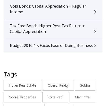
Gold Bonds: Capital Appreciation + Regular
Income
Tax Free Bonds: Higher Post Tax Return +
Capital Appreciation
Budget 2016-17: Focus Ease of Doing Business
Tags
Indian Real Estate
Oberoi Realty
Sobha
Godrej Properties
Kolte Patil
Man Infra