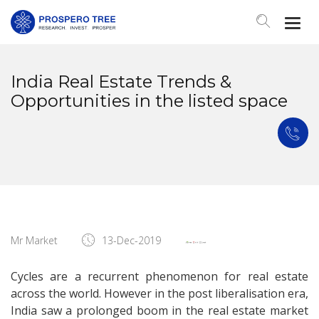
Togg
Navi
India Real Estate Trends &
Opportunities in the listed space
Mr Market
13-Dec-2019
Cycles are a recurrent phenomenon for real estate
across the world. However in the post liberalisation era,
India saw a prolonged boom in the real estate market