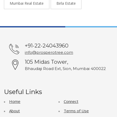
Mumbai Real Estate
Birla Estate
+91-22-24043960
info@prosperotree.com
105 Midas Tower,
Bhaudaji Road Ext, Sion, Mumbai 400022
Useful Links
Home
Connect
About
Terms of Use