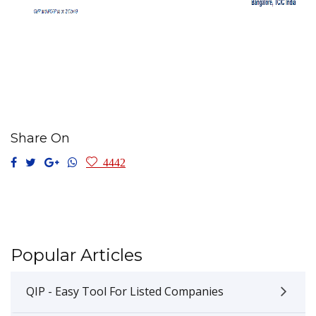
Share On
4442
Popular Articles
QIP - Easy Tool For Listed Companies