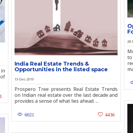
O
F
28-
Mo
to
re
India Real Estate Trends &
ma
Opportunities in the listed space
 in
 of
13-Dec-2019
Prospero Tree presents Real Estate Trends
on Indian real estate over the last decade and
1
provides a sense of what lies ahead. ...
6021
4436