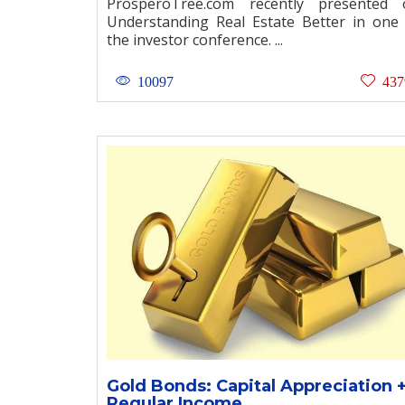
ProsperoTree.com recently presented 
Understanding Real Estate Better in one
the investor conference. ...
10097
437
Gold Bonds: Capital Appreciation 
Regular Income