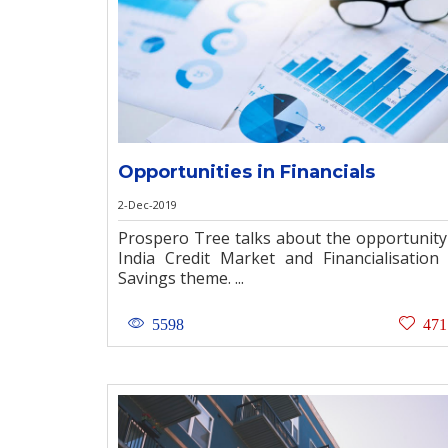
Opportunities in Financials
2-Dec-2019
Prospero Tree talks about the opportunity
India Credit Market and Financialisation
Savings theme. ...
5598
471