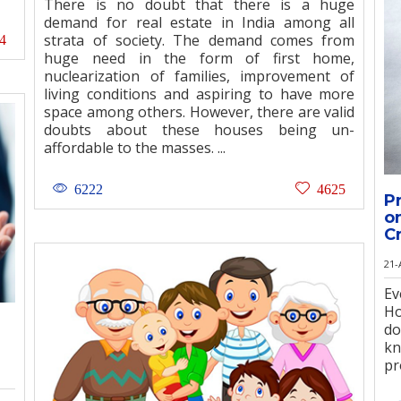
There is no doubt that there is a huge
demand for real estate in India among all
strata of society. The demand comes from
4
huge need in the form of first home,
nuclearization of families, improvement of
living conditions and aspiring to have more
space among others. However, there are valid
doubts about these houses being un-
affordable to the masses. ...
6222
4625
P
o
C
21-
E
Ho
do
k
pr