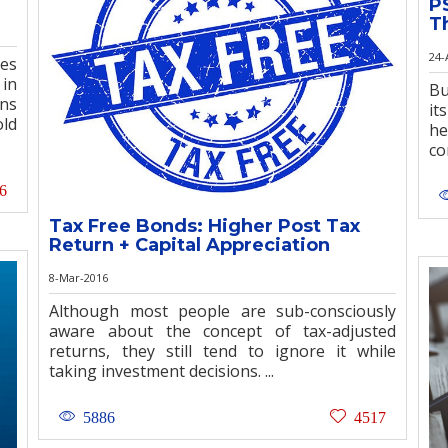
P
T
24-
es
 in
Bu
rns
it
old
he
co
6
Tax Free Bonds: Higher Post Tax
Return + Capital Appreciation
8-Mar-2016
Although most people are sub-consciously
aware about the concept of tax-adjusted
returns, they still tend to ignore it while
taking investment decisions. ...
5886
4517