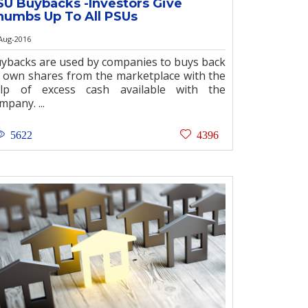
SU Buybacks -Investors Give
humbs Up To All PSUs
Aug-2016
ybacks are used by companies to buys back
s own shares from the marketplace with the
lp of excess cash available with the
mpany. ...
5622
4396