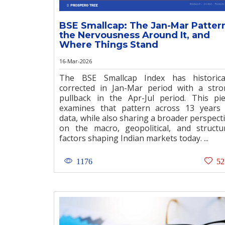
BSE Smallcap: The Jan-Mar Patter
the Nervousness Around It, and
Where Things Stand
16-Mar-2026
The BSE Smallcap Index has historical
corrected in Jan-Mar period with a str
pullback in the Apr-Jul period. This pi
examines that pattern across 13 years
data, while also sharing a broader perspect
on the macro, geopolitical, and structu
factors shaping Indian markets today. ...
1176
52