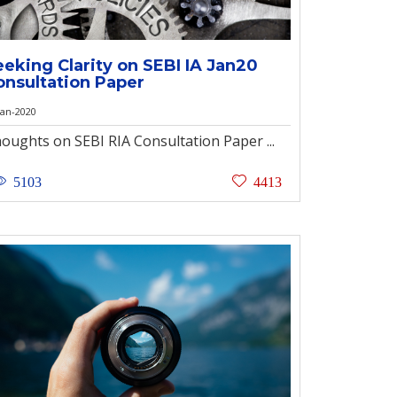
eeking Clarity on SEBI IA Jan20
onsultation Paper
Jan-2020
oughts on SEBI RIA Consultation Paper ...
5103
4413