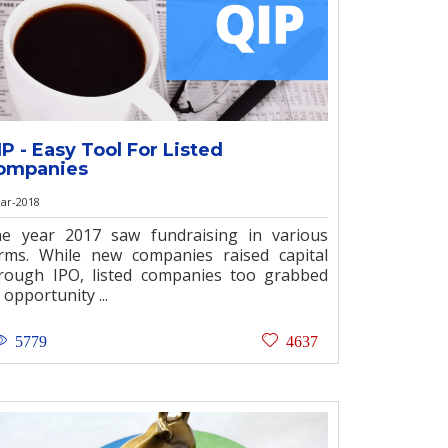
IP - Easy Tool For Listed
ompanies
ar-2018
e year 2017 saw fundraising in various
rms. While new companies raised capital
rough IPO, listed companies too grabbed
 opportunity ...
5779
4637