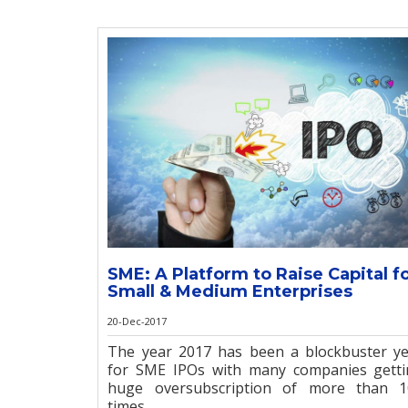
SME: A Platform to Raise Capital f
Small & Medium Enterprises
20-Dec-2017
The year 2017 has been a blockbuster y
for SME IPOs with many companies gett
huge oversubscription of more than 1
times. ...