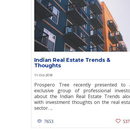
Indian Real Estate Trends &
Thoughts
11-Oct-2018
Prospero Tree recently presented to 
exclusive group of professional invest
about the Indian Real Estate Trends al
with investment thoughts on the real est
sector. ...
7653
537