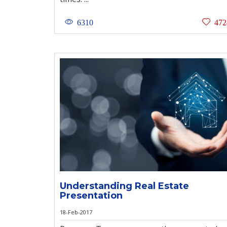
6310
472
Understanding Real Estate
Presentation
18-Feb-2017