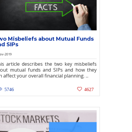
wo Misbeliefs about Mutual Funds
nd SIPs
ov-2019
is article describes the two key misbeliefs
out mutual funds and SIPs and how they
n affect your overall financial planning. ...
5746
4627