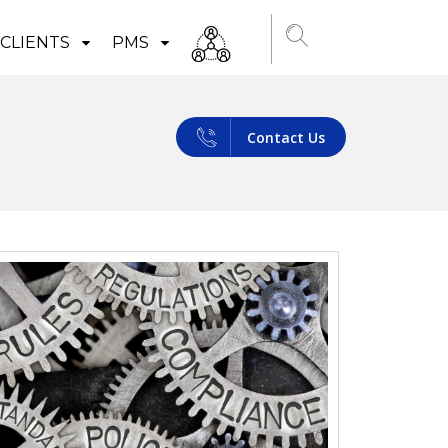
CLIENTS
PMS
Contact Us