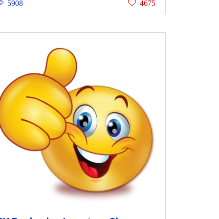
5908
4675