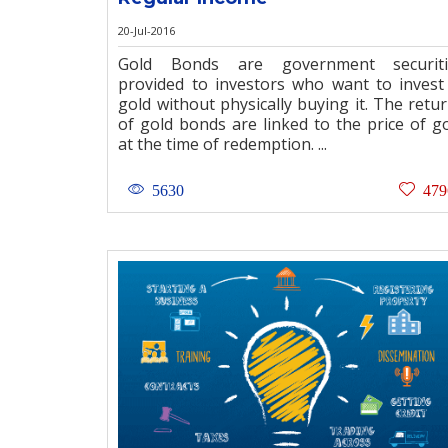
20-Jul-2016
Gold Bonds are government securiti
provided to investors who want to invest
gold without physically buying it. The retu
of gold bonds are linked to the price of g
at the time of redemption. ...
5630
479