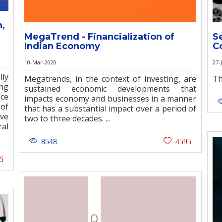
n,
MegaTrend - Financialization of
S
Indian Economy
C
10-Mar-2020
27-
ly
Megatrends, in the context of investing, are
Th
ong
sustained economic developments that
ece
impacts economy and businesses in a manner
 of
that has a substantial impact over a period of
ive
two to three decades. ...
ral
8548
4595
5