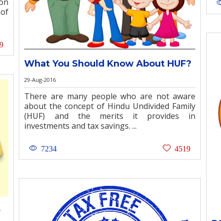
on
 of
9
What You Should Know About HUF?
29-Aug-2016
There are many people who are not aware
about the concept of Hindu Undivided Family
(HUF) and the merits it provides in
investments and tax savings. ...
7234
4519
+