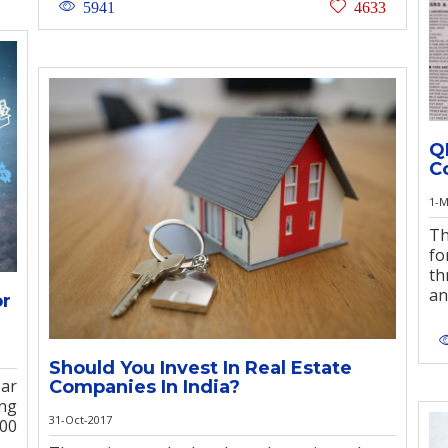
5941
4633
Q
C
1-M
Th
fo
th
an
or
Should You Invest In Real Estate
ear
Companies In India?
ing
31-Oct-2017
00