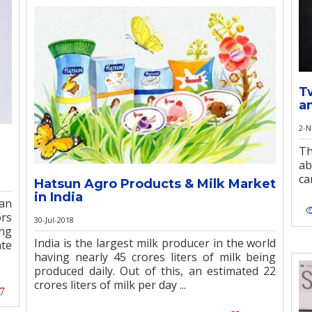
T
a
2-N
Th
ab
ca
Hatsun Agro Products & Milk Market
in India
an
ors
30-Jul-2018
ong
India is the largest milk producer in the world
ate
having nearly 45 crores liters of milk being
produced daily. Out of this, an estimated 22
crores liters of milk per day ...
7