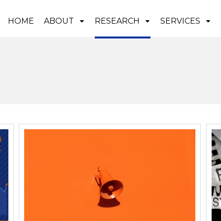
HOME
ABOUT
RESEARCH
SERVICES