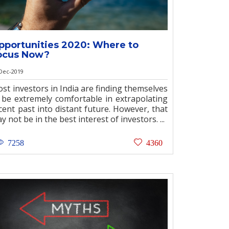
pportunities 2020: Where to
ocus Now?
Dec-2019
st investors in India are finding themselves
 be extremely comfortable in extrapolating
cent past into distant future. However, that
y not be in the best interest of investors. ...
7258
4360