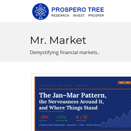
Mr. Market
Demystifying financial markets...