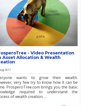
rosperoTree - Video Presentation
n Asset Allocation & Wealth
reation
Aug-2017
veryone wants to grow their wealth.
wever, very few try to know how it can be
ne. ProsperoTree.com brings you the basic
nowledge required to understand the
ocess of wealth creation. ...