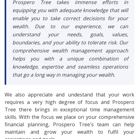
Prospero Tree takes immense efforts in
equipping you with adequate knowledge that will
enable you to take correct decisions for your
wealth. Due to our experience, we can
understand your needs, goals, values,
boundaries, and your ability to tolerate risk. Our
comprehensive wealth management approach
helps you with a unique combination of
knowledge, expertise and seamless operations
that go a long way in managing your wealth.
We also appreciate and undestand that your work
requires a very high degree of focus and Prospero
Tree there brings in exceptional time management
skills. With the focus we place on your comprehensive
financial planning, Prospero Tree's team can help
maintain and grow your wealth to fulfil your