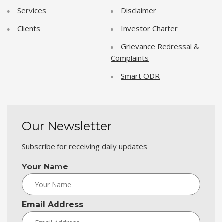
Services
Disclaimer
Clients
Investor Charter
Grievance Redressal &
Complaints
Smart ODR
Our Newsletter
Subscribe for receiving daily updates
Your Name
Email Address