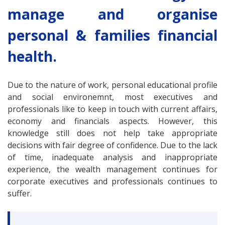
manage and organise
personal & families financial
health.
Due to the nature of work, personal educational profile
and social environemnt, most executives and
professionals like to keep in touch with current affairs,
economy and financials aspects. However, this
knowledge still does not help take appropriate
decisions with fair degree of confidence. Due to the lack
of time, inadequate analysis and inappropriate
experience, the wealth management continues for
corporate executives and professionals continues to
suffer.