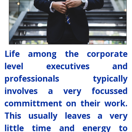
Life among the corporate
level executives and
professionals typically
involves a very focussed
committment on their work.
This usually leaves a very
little time and energy to