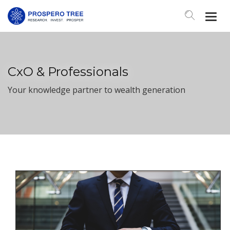
Togg
Navi
CxO & Professionals
Your knowledge partner to wealth generation