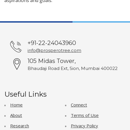
aspirations and goals.
+91-22-24043960
info@prosperotree.com
105 Midas Tower,
Bhaudaji Road Ext, Sion, Mumbai 400022
Useful Links
Home
Connect
About
Terms of Use
Research
Privacy Policy