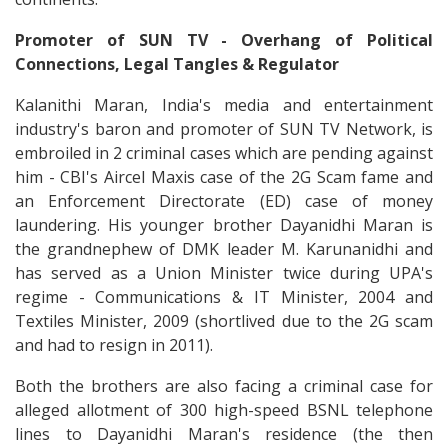
Promoter of SUN TV - Overhang of Political
Connections, Legal Tangles & Regulator
Kalanithi Maran, India's media and entertainment
industry's baron and promoter of SUN TV Network, is
embroiled in 2 criminal cases which are pending against
him - CBI's Aircel Maxis case of the 2G Scam fame and
an Enforcement Directorate (ED) case of money
laundering. His younger brother Dayanidhi Maran is
the grandnephew of DMK leader M. Karunanidhi and
has served as a Union Minister twice during UPA's
regime - Communications & IT Minister, 2004 and
Textiles Minister, 2009 (shortlived due to the 2G scam
and had to resign in 2011).
Both the brothers are also facing a criminal case for
alleged allotment of 300 high-speed BSNL telephone
lines to Dayanidhi Maran's residence (the then