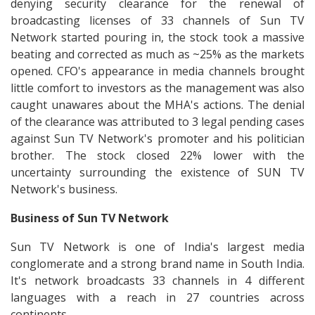
denying security clearance for the renewal of
broadcasting licenses of 33 channels of Sun TV
Network started pouring in, the stock took a massive
beating and corrected as much as ~25% as the markets
opened. CFO's appearance in media channels brought
little comfort to investors as the management was also
caught unawares about the MHA's actions. The denial
of the clearance was attributed to 3 legal pending cases
against Sun TV Network's promoter and his politician
brother. The stock closed 22% lower with the
uncertainty surrounding the existence of SUN TV
Network's business.
Business of Sun TV Network
Sun TV Network is one of India's largest media
conglomerate and a strong brand name in South India.
It's network broadcasts 33 channels in 4 different
languages with a reach in 27 countries across
continents.