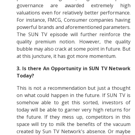
governance are awarded extremely high
valuations even for relatively better performance.
For instance, FMCG, Consumer companies having
powerful brands and aforementioned parameters.
The SUN TV episode will further reinforce the
quality premium notion. However, the quality
bubble may also crack at some point in future. But
at this juncture, it has got more momentum.
3.
Is there An Opportunity in SUN TV Network
Today?
This is not a recommendation but just a thought
on what could happen in the future. If SUN TV is
somehow able to get this sorted, investors of
today will be able to garner very high returns for
the future. If they mess up, competitors in this
space will try to milk the benefits of the vacuum
created by Sun TV Network's absence. Or maybe