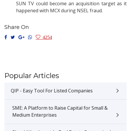
SUN TV could become an acquisition target as it
happened with MCX during NSEL fraud.
Share On
4254
Popular Articles
QIP - Easy Tool For Listed Companies
SME: A Platform to Raise Capital for Small &
Medium Enterprises