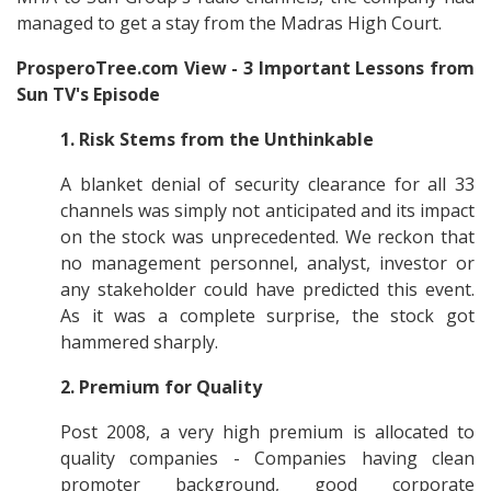
managed to get a stay from the Madras High Court.
ProsperoTree.com View - 3 Important Lessons from
Sun TV's Episode
1.
Risk Stems from the Unthinkable
A blanket denial of security clearance for all 33
channels was simply not anticipated and its impact
on the stock was unprecedented. We reckon that
no management personnel, analyst, investor or
any stakeholder could have predicted this event.
As it was a complete surprise, the stock got
hammered sharply.
2.
Premium for Quality
Post 2008, a very high premium is allocated to
quality companies - Companies having clean
promoter background, good corporate