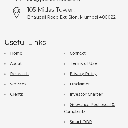
105 Midas Tower,
Bhaudaji Road Ext, Sion, Mumbai 400022
Useful Links
Home
Connect
About
Terms of Use
Research
Privacy Policy
Services
Disclaimer
Clients
Investor Charter
Grievance Redressal &
Complaints
Smart ODR