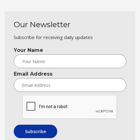
Our Newsletter
Subscribe for receiving daily updates
Your Name
Email Address
Subscribe