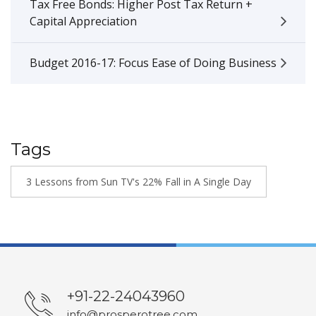
Tax Free Bonds: Higher Post Tax Return +
Capital Appreciation
Budget 2016-17: Focus Ease of Doing Business
Tags
3 Lessons from Sun TV's 22% Fall in A Single Day
+91-22-24043960
info@prosperotree.com