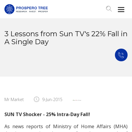
Togg
Navi
3 Lessons from Sun TV's 22% Fall in
A Single Day
Mr Market
9-Jun-2015
SUN TV Shocker - 25% Intra-Day Fall!
As news reports of Ministry of Home Affairs (MHA)