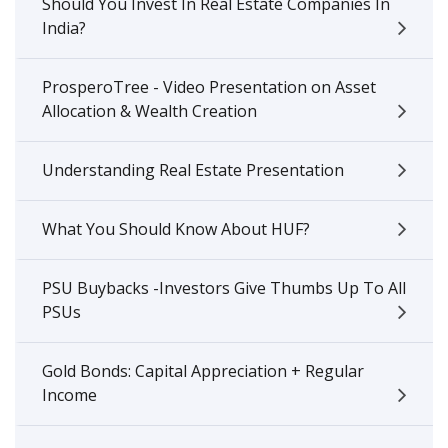
Should You Invest In Real Estate Companies In
India?
ProsperoTree - Video Presentation on Asset
Allocation & Wealth Creation
Understanding Real Estate Presentation
What You Should Know About HUF?
PSU Buybacks -Investors Give Thumbs Up To All
PSUs
Gold Bonds: Capital Appreciation + Regular
Income