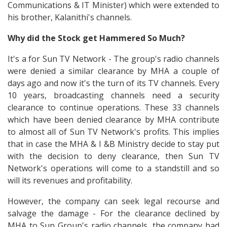
Communications & IT Minister) which were extended to
his brother, Kalanithi's channels.
Why did the Stock get Hammered So Much?
It's a for Sun TV Network - The group's radio channels
were denied a similar clearance by MHA a couple of
days ago and now it's the turn of its TV channels. Every
10 years, broadcasting channels need a security
clearance to continue operations. These 33 channels
which have been denied clearance by MHA contribute
to almost all of Sun TV Network's profits. This implies
that in case the MHA & I &B Ministry decide to stay put
with the decision to deny clearance, then Sun TV
Network's operations will come to a standstill and so
will its revenues and profitability.
However, the company can seek legal recourse and
salvage the damage - For the clearance declined by
MHA to Sun Group's radio channels, the company had