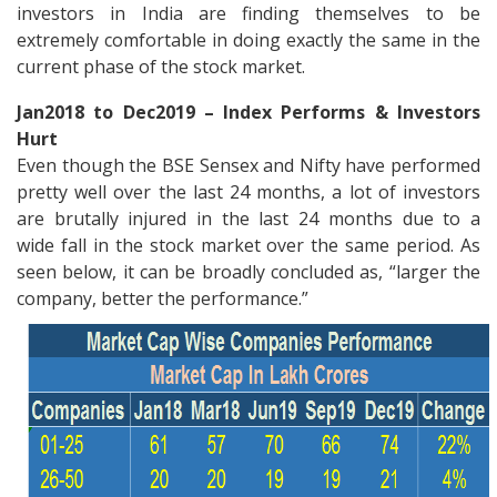
investors in India are finding themselves to be
extremely comfortable in doing exactly the same in the
current phase of the stock market.
Jan2018 to Dec2019 – Index Performs & Investors
Hurt
Even though the BSE Sensex and Nifty have performed
pretty well over the last 24 months, a lot of investors
are brutally injured in the last 24 months due to a
wide fall in the stock market over the same period. As
seen below, it can be broadly concluded as, “larger the
company, better the performance.”