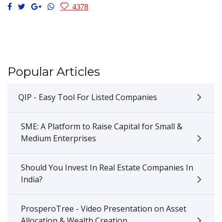
4378
Popular Articles
QIP - Easy Tool For Listed Companies
SME: A Platform to Raise Capital for Small &
Medium Enterprises
Should You Invest In Real Estate Companies In
India?
ProsperoTree - Video Presentation on Asset
Allocation & Wealth Creation