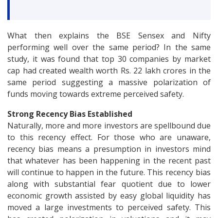
What then explains the BSE Sensex and Nifty
performing well over the same period? In the same
study, it was found that top 30 companies by market
cap had created wealth worth Rs. 22 lakh crores in the
same period suggesting a massive polarization of
funds moving towards extreme perceived safety.
Strong Recency Bias Established
Naturally, more and more investors are spellbound due
to this recency effect. For those who are unaware,
recency bias means a presumption in investors mind
that whatever has been happening in the recent past
will continue to happen in the future. This recency bias
along with substantial fear quotient due to lower
economic growth assisted by easy global liquidity has
moved a large investments to perceived safety. This