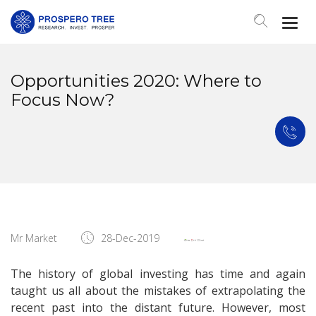
Togg
Navi
Opportunities 2020: Where to
Focus Now?
Mr Market
28-Dec-2019
The history of global investing has time and again
taught us all about the mistakes of extrapolating the
recent past into the distant future. However, most