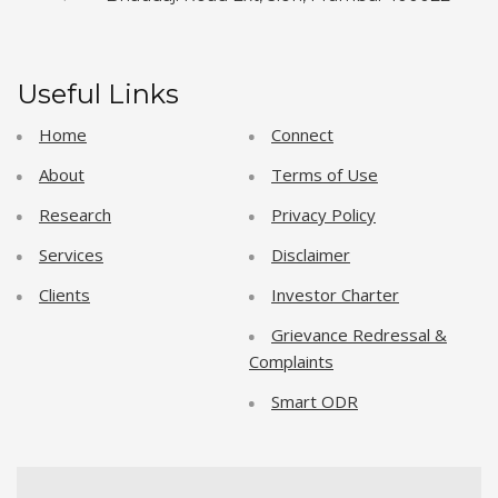
Useful Links
Home
Connect
About
Terms of Use
Research
Privacy Policy
Services
Disclaimer
Clients
Investor Charter
Grievance Redressal &
Complaints
Smart ODR