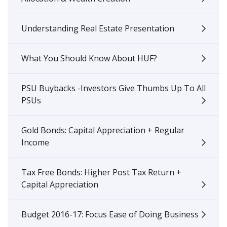
Understanding Real Estate Presentation
What You Should Know About HUF?
PSU Buybacks -Investors Give Thumbs Up To All
PSUs
Gold Bonds: Capital Appreciation + Regular
Income
Tax Free Bonds: Higher Post Tax Return +
Capital Appreciation
Budget 2016-17: Focus Ease of Doing Business