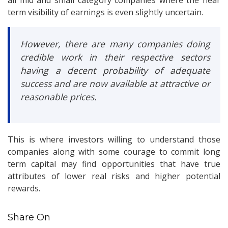
all mid and small category companies where the near
term visibility of earnings is even slightly uncertain.
However, there are many companies doing
credible work in their respective sectors
having a decent probability of adequate
success and are now available at attractive or
reasonable prices.
This is where investors willing to understand those
companies along with some courage to commit long
term capital may find opportunities that have true
attributes of lower real risks and higher potential
rewards.
Share On