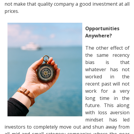
not make that quality company a good investment at all
prices.
Opportunities
Anywhere?
The other effect of
the same recency
bias is that
whatever has not
worked in the
recent past will not
work for a very
long time in the
future. This along
with loss aversion
mindset has led
investors to completely move out and shun away from