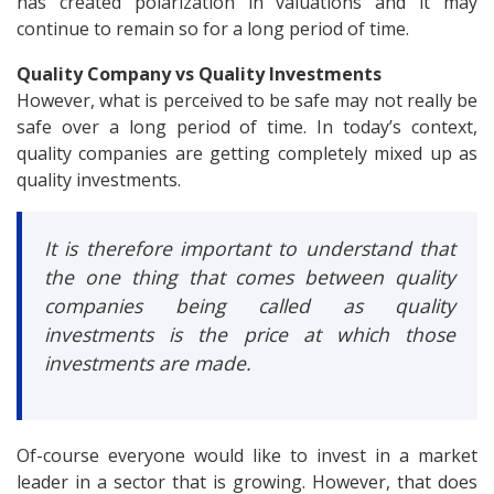
has created polarization in valuations and it may
continue to remain so for a long period of time.
Quality Company vs Quality Investments
However, what is perceived to be safe may not really be
safe over a long period of time. In today’s context,
quality companies are getting completely mixed up as
quality investments.
It is therefore important to understand that
the one thing that comes between quality
companies being called as quality
investments is the price at which those
investments are made.
Of-course everyone would like to invest in a market
leader in a sector that is growing. However, that does