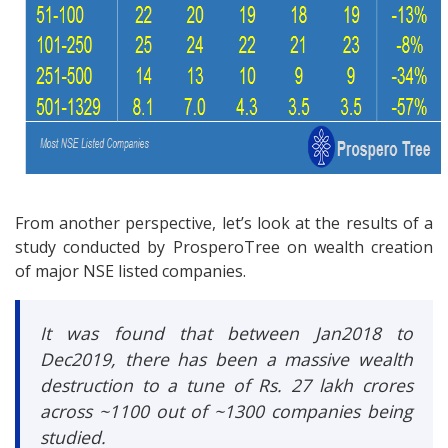
From another perspective, let’s look at the results of a
study conducted by ProsperoTree on wealth creation
of major NSE listed companies.
It was found that between Jan2018 to
Dec2019, there has been a massive wealth
destruction to a tune of Rs. 27 lakh crores
across ~1100 out of ~1300 companies being
studied.