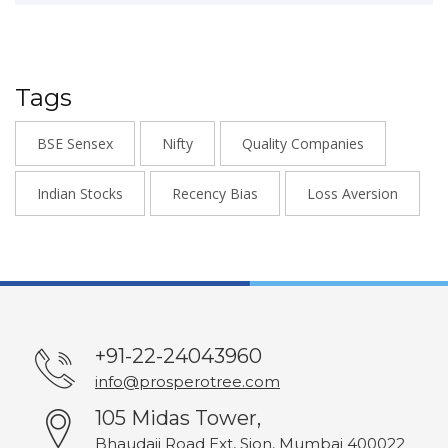
Tags
BSE Sensex
Nifty
Quality Companies
Indian Stocks
Recency Bias
Loss Aversion
+91-22-24043960
info@prosperotree.com
105 Midas Tower,
Bhaudaji Road Ext, Sion, Mumbai 400022