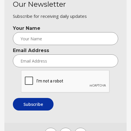
Our Newsletter
Subscribe for receiving daily updates
Your Name
Email Address
Subscribe